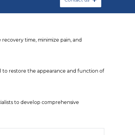
 recovery time, minimize pain, and
l to restore the appearance and function of
cialists to develop comprehensive