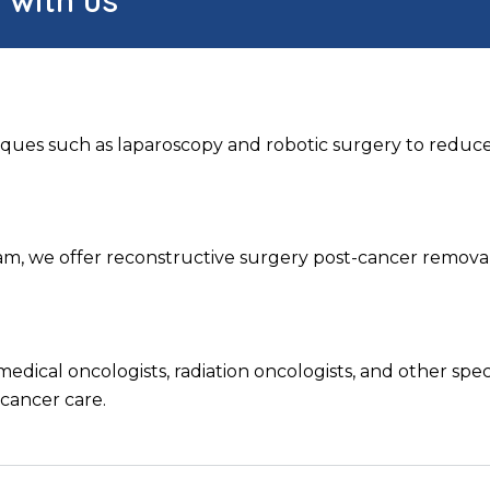
ques such as laparoscopy and robotic surgery to reduce
team, we offer reconstructive surgery post-cancer remova
medical oncologists, radiation oncologists, and other spe
 cancer care.