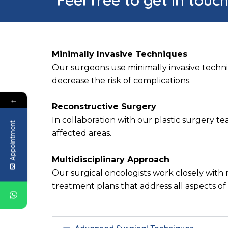
Minimally Invasive Techniques
Our surgeons use minimally invasive techni
decrease the risk of complications.
←
Reconstructive Surgery
In collaboration with our plastic surgery 
Appointment
affected areas.
Multidisciplinary Approach
Our surgical oncologists work closely with 
treatment plans that address all aspects of