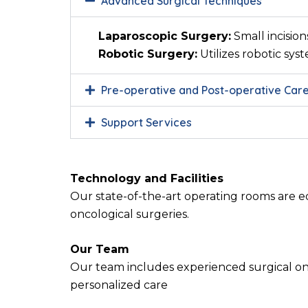
Advanced Surgical Techniques
Laparoscopic Surgery:
Small incision
Robotic Surgery:
Utilizes robotic sys
Pre-operative and Post-operative Car
Support Services
Technology and Facilities
Our state-of-the-art operating rooms are e
oncological surgeries.
Our Team
Our team includes experienced surgical onc
personalized care