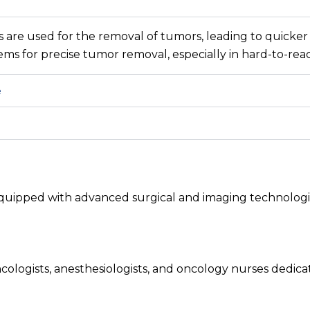
s are used for the removal of tumors, leading to quicker
tems for precise tumor removal, especially in hard-to-rea
e
quipped with advanced surgical and imaging technologie
ologists, anesthesiologists, and oncology nurses dedic