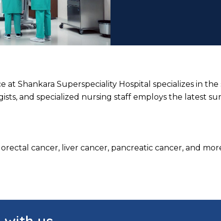
at Shankara Superspeciality Hospital specializes in the 
sts, and specialized nursing staff employs the latest su
rectal cancer, liver cancer, pancreatic cancer, and more.
h with us