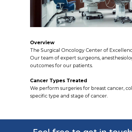
Overview
The Surgical Oncology Center of Excellence 
Our team of expert surgeons, anesthesiologi
outcomes for our patients.
Cancer Types Treated
We perform surgeries for breast cancer, colo
specific type and stage of cancer.
Feel free to get in touc