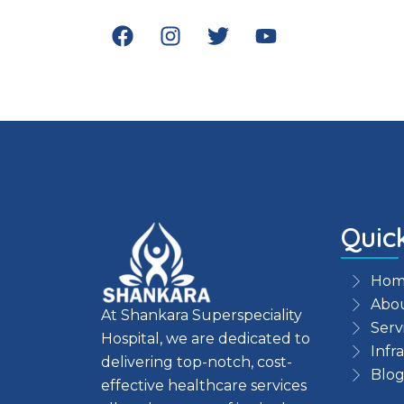
F
I
T
Y
a
n
w
o
c
s
i
u
e
t
t
t
b
a
t
u
o
g
e
b
o
r
r
e
k
a
m
Quic
Hom
Abou
At Shankara Superspeciality
Serv
Hospital, we are dedicated to
Infr
delivering top-notch, cost-
Blog
effective healthcare services