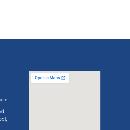
.com
ind
ol,