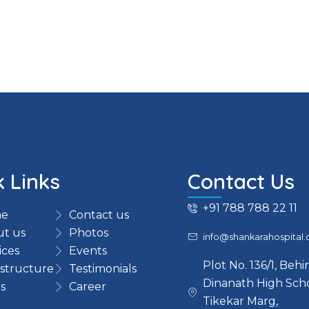
k Links
Contact Us
+91 788 788 22 11
e
Contact us
t us
Photos
info@shankarahospital
ices
Events
Plot No. 136/1, Beh
astructure
Testimonials
Dinanath High Scho
s
Career
Tikekar Marg,