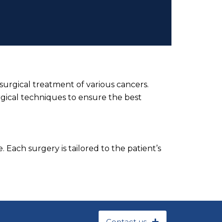
surgical treatment of various cancers.
rgical techniques to ensure the best
 Each surgery is tailored to the patient’s
Contact us