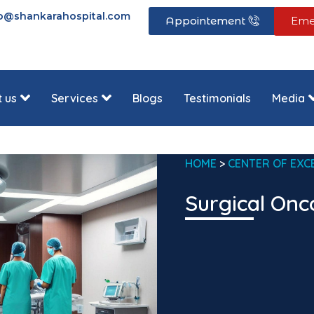
fo@shankarahospital.com
Appointement
Eme
 us
Services
Blogs
Testimonials
Media
HOME
>
CENTER OF EXC
Surgical Onc