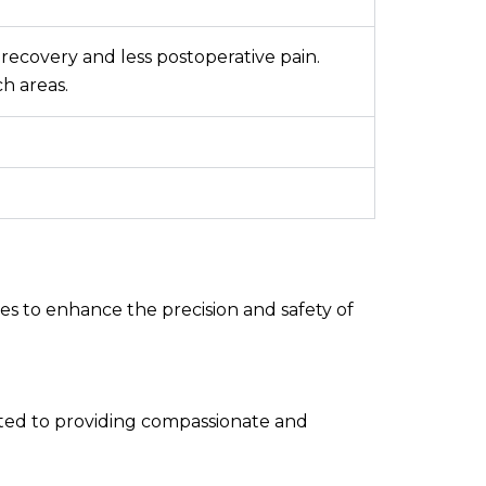
 recovery and less postoperative pain.
ch areas.
s to enhance the precision and safety of
ated to providing compassionate and