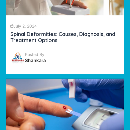
July 2, 2024
Spinal Deformities: Causes, Diagnosis, and
Treatment Options
Posted By
Shankara