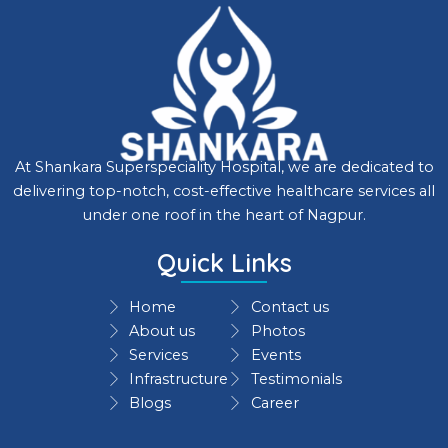
At Shankara Superspeciality Hospital, we are dedicated to
delivering top-notch, cost-effective healthcare services all
under one roof in the heart of Nagpur.
Quick Links
Home
Contact us
About us
Photos
Services
Events
Infrastructure
Testimonials
Blogs
Career