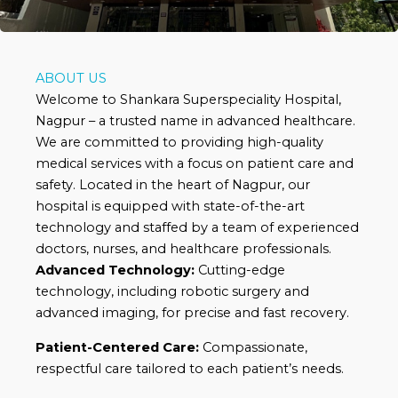
ABOUT US
Welcome to Shankara Superspeciality Hospital,
Nagpur – a trusted name in advanced healthcare.
We are committed to providing high-quality
medical services with a focus on patient care and
safety. Located in the heart of Nagpur, our
hospital is equipped with state-of-the-art
technology and staffed by a team of experienced
doctors, nurses, and healthcare professionals.
Advanced Technology:
Cutting-edge
technology, including robotic surgery and
advanced imaging, for precise and fast recovery.
Patient-Centered Care:
Compassionate,
respectful care tailored to each patient’s needs.