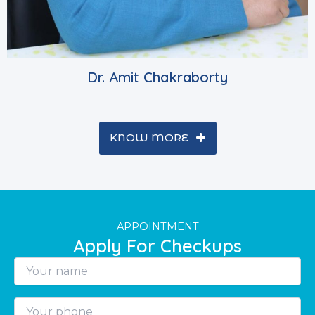
Dr. Amit Chakraborty
KNOW MORE
APPOINTMENT
Apply For Checkups