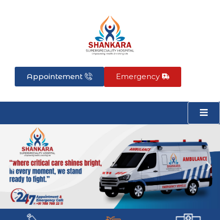
Skip
to
content
Appointement
Emergency