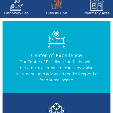
Pathology Lab
Dialysis Unit
Pharmacy Area
Center of Excellence
Our Center of Excellence at the hospital
delivers top-tier patient care, innovative
treatments, and advanced medical expertise
for optimal health.