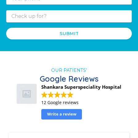
OUR PATIENTS’
Google Reviews
Shankara Superspeciality Hospital
12 Google reviews
Write a review