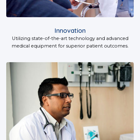
Innovation
Utilizing state-of-the-art technology and advanced
medical equipment for superior patient outcomes.