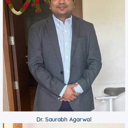
Dr. Saurabh Agarwal