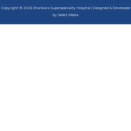
Copyright © 2026 Shankara Superspeciality Hospital | Designed & Developed
by
Select Media