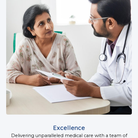
Excellence
Delivering unparalleled medical care with a team of