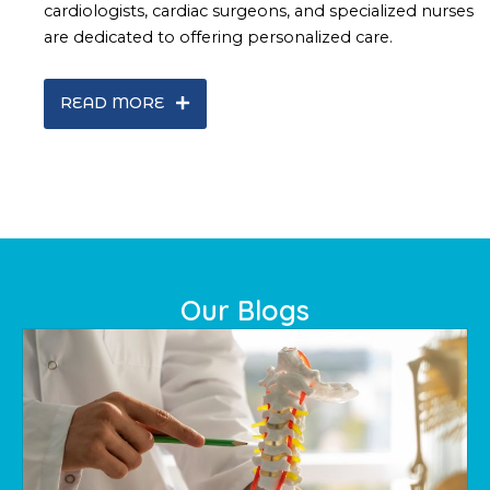
cardiologists, cardiac surgeons, and specialized nurses
are dedicated to offering personalized care.
READ MORE
Our Blogs