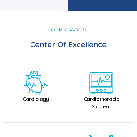
OUR SERVICES
Center Of Excellence
Cardiology
Cardiothoracic
Surgery