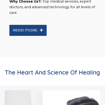
Why Choose Us?:
Top medical services, expert
doctors, and advanced technology for all levels of
care.
READ MORE
The Heart And Science Of Healing