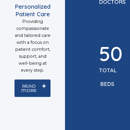
DOCTORS
Personalized
Patient Care
Providing
compassionate
and tailored care
with a focus on
50
patient comfort,
support, and
well-being at
TOTAL
every step.
BEDS
READ
MORE