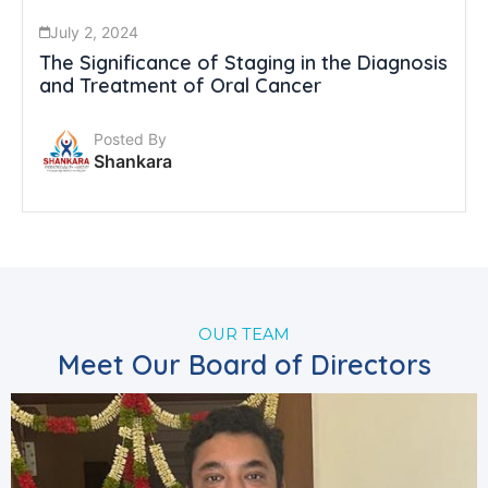
July 2, 2024
The Significance of Staging in the Diagnosis
and Treatment of Oral Cancer
Posted By
Shankara
OUR TEAM
Meet Our Board of Directors