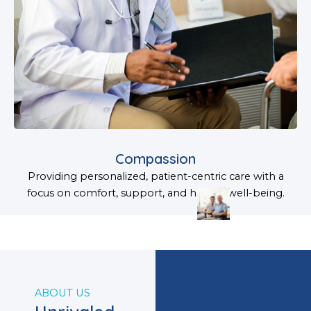
Compassion
Providing personalized, patient-centric care with a
focus on comfort, support, and holistic well-being.
ABOUT US