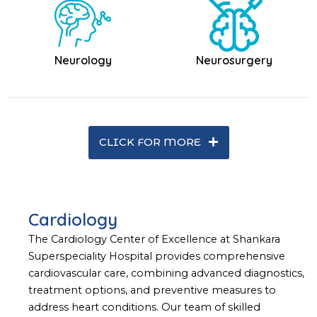
Neurology
Neurosurgery
CLICK FOR MORE
Cardiology
The Cardiology Center of Excellence at Shankara
Superspeciality Hospital provides comprehensive
cardiovascular care, combining advanced diagnostics,
treatment options, and preventive measures to
address heart conditions. Our team of skilled