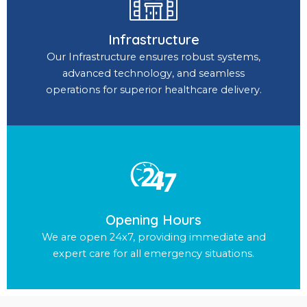
Infrastructure
Our Infrastructure ensures robust systems,
advanced technology, and seamless
operations for superior healthcare delivery.
Opening Hours
We are open 24x7, providing immediate and
expert care for all emergency situations.