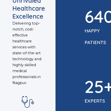
Unrivaled
Healthcare
64
Excellence
Delivering top-
notch, cost-
HAPPY
effective
healthcare
PATIENTS
services with
state-of-the-art
technology and
highly skilled
medical
professionals in
25
Nagpur.
EXPERTS