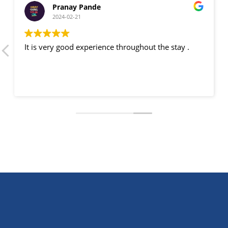
Pranay Pande
2024-02-21
It is very good experience throughout the stay .