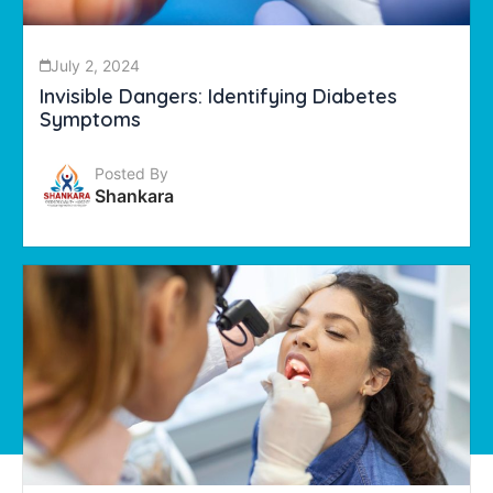
July 2, 2024
Invisible Dangers: Identifying Diabetes
Symptoms
Posted By
Shankara