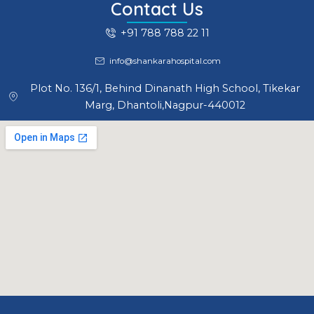
Contact Us
+91 788 788 22 11
info@shankarahospital.com
Plot No. 136/1, Behind Dinanath High School, Tikekar
Marg, Dhantoli,Nagpur-440012