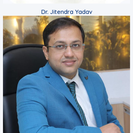
Dr. Jitendra Yadav