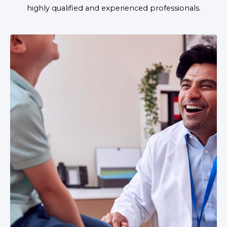
highly qualified and experienced professionals.