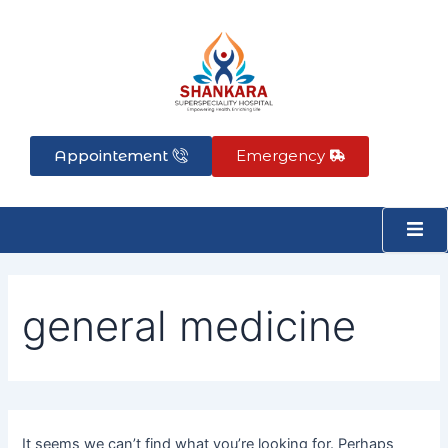
Search
Skip
for:
to
content
Appointement
Emergency
general medicine
It seems we can’t find what you’re looking for. Perhaps