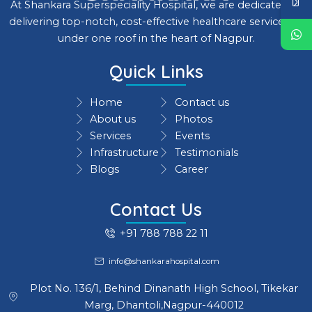
At Shankara Superspeciality Hospital, we are dedicated to
delivering top-notch, cost-effective healthcare services all
under one roof in the heart of Nagpur.
Quick Links
Home
Contact us
About us
Photos
Services
Events
Infrastructure
Testimonials
Blogs
Career
Contact Us
+91 788 788 22 11
info@shankarahospital.com
Plot No. 136/1, Behind Dinanath High School, Tikekar
Marg, Dhantoli,Nagpur-440012