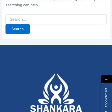
searching can help.
→
Appointment